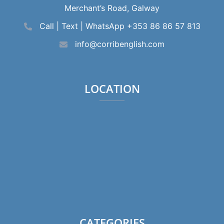
Merchant’s Road, Galway
Call | Text | WhatsApp +353 86 86 57 813
info@corribenglish.com
LOCATION
CATEGORIES