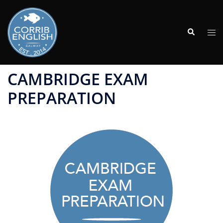
Skip
to
Search
content
Tog
men
CAMBRIDGE EXAM
PREPARATION