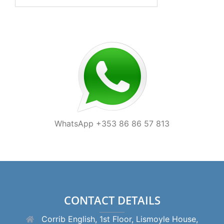
for:
WhatsApp +353 86 86 57 813
CONTACT DETAILS
Corrib English, 1st Floor, Lismoyle House,