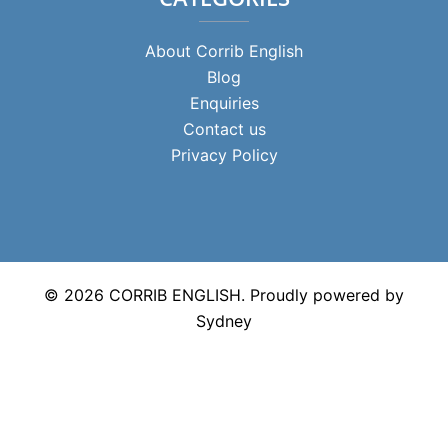
About Corrib English
Blog
Enquiries
Contact us
Privacy Policy
© 2026 CORRIB ENGLISH. Proudly powered by
Sydney