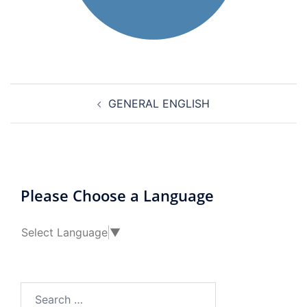
Post
GENERAL ENGLISH
navigation
Please Choose a Language
Select Language
▼
Search